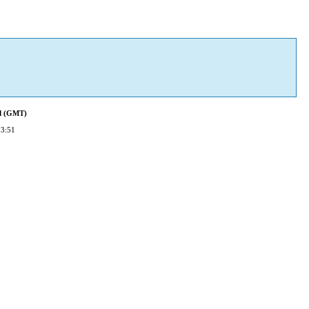
ed (GMT)
23:51