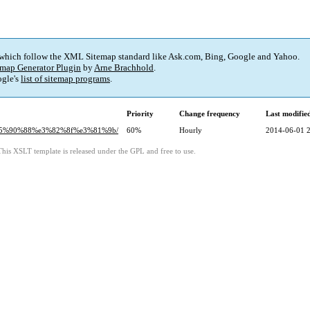
 which follow the XML Sitemap standard like Ask.com, Bing, Google and Yahoo.
map Generator Plugin
by
Arne Brachhold
.
gle's
list of sitemap programs
.
Priority
Change frequency
Last modifi
4%e5%90%88%e3%82%8f%e3%81%9b/
60%
Hourly
2014-06-01 
This XSLT template is released under the GPL and free to use.