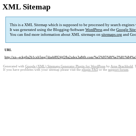
XML Sitemap
This is a XML Sitemap which is supposed to be processed by search engines
It was generated using the Blogging-Software
WordPress
and the
Google Site
You can find more information about XML sitemaps on
sitemaps.org
and Goo
URL
http://xn--eckp0a2b1cxb5mg7dzeb8924jf28a2zdex3a8t0i.com/%e5%95%8f%e3%81%8
Generated with
Google (XML) Sitemaps Generator Plugin for WordPress
by
Arne Brachhold
. 
If you have problems with your sitemap please visit the
plugin FAQ
or the
support forum
.